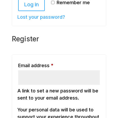
Remember me
Log in
Lost your password?
Register
Required
Email address
*
A link to set a new password will be
sent to your email address.
Your personal data will be used to
support your experience throughout