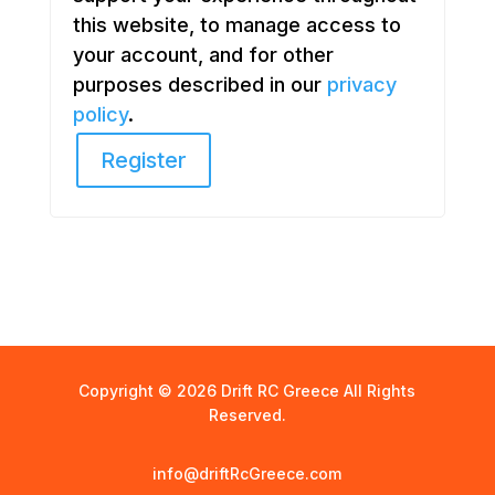
this website, to manage access to
your account, and for other
purposes described in our
privacy
policy
.
Register
Copyright © 2026 Drift RC Greece All Rights
Reserved.
info@driftRcGreece.com