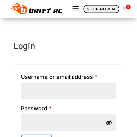
a
0

SHOP NOW

Login
Required
Username or email address
*
Required
Password
*