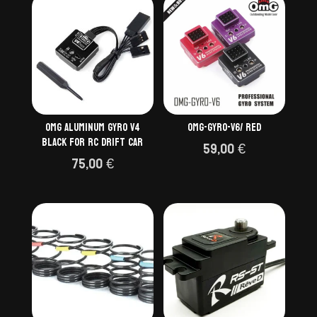
OMG ALUMINUM GYRO V4
OMG-GYRO-V6/ RED
BLACK FOR RC DRIFT CAR
59,00
€
75,00
€