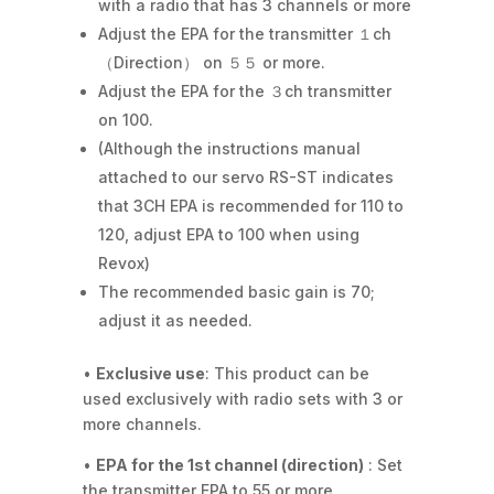
with a radio that has 3 channels or more
Adjust the EPA for the transmitter １ch
（Direction） on ５５ or more.
Adjust the EPA for the ３ch transmitter
on 100.
(Although the instructions manual
attached to our servo RS-ST indicates
that 3CH EPA is recommended for 110 to
120, adjust EPA to 100 when using
Revox)
The recommended basic gain is 70;
adjust it as needed.
•
Exclusive use
: This product can be
used exclusively with radio sets with 3 or
more channels.
•
EPA for the 1st channel (direction)
: Set
the transmitter EPA to 55 or more.