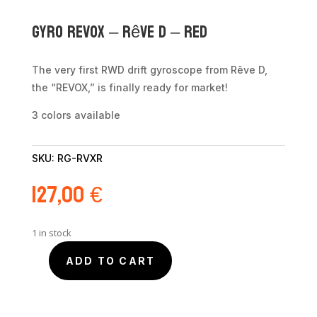
Gyro REVOX – Rêve D – Red
The very first RWD drift gyroscope from Rêve D,
the “REVOX,” is finally ready for market!
3 colors available
SKU:
RG-RVXR
127,00
€
1 in stock
ADD TO CART
Gyro
REVOX
-