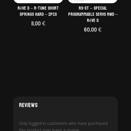
Rêve D – R-Tune short
RS-ST – Special
springs HARD – 2pcs
programmable servo RWD –
Rêve D
11,00
€
60,00
€
Reviews
Only logged in customers who have purchased
this product may leave a review.