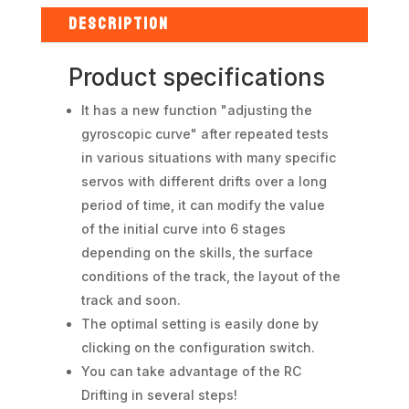
Rêve
D
DESCRIPTION
-
Red
Product specifications
quantity
It has a new function "adjusting the
gyroscopic curve" after repeated tests
in various situations with many specific
servos with different drifts over a long
period of time, it can modify the value
of the initial curve into 6 stages
depending on the skills, the surface
conditions of the track, the layout of the
track and soon.
The optimal setting is easily done by
clicking on the configuration switch.
You can take advantage of the RC
Drifting in several steps!