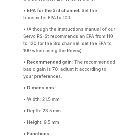
•
EPA for the 3rd channel
: Set the
transmitter EPA to 100.
• (Although the instructions manual of our
Servo RS-St recommends an EPA from 110
to 120 for the 3rd channel, set the EPA to
100 when using the Revox)
•
Recommended gain
: The recommended
basic gain is 70; adjust it according to
your preferences.
•
Dimensions
:
• Width: 21.5 mm
• Depth: 23.5 mm
• Height: 9.5 mm
•
Functions
: