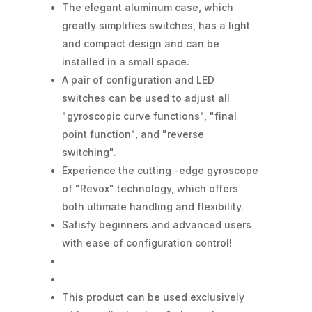
The elegant aluminum case, which
greatly simplifies switches, has a light
and compact design and can be
installed in a small space.
A pair of configuration and LED
switches can be used to adjust all
"gyroscopic curve functions", "final
point function", and "reverse
switching".
Experience the cutting -edge gyroscope
of "Revox" technology, which offers
both ultimate handling and flexibility.
Satisfy beginners and advanced users
with ease of configuration control!
This product can be used exclusively