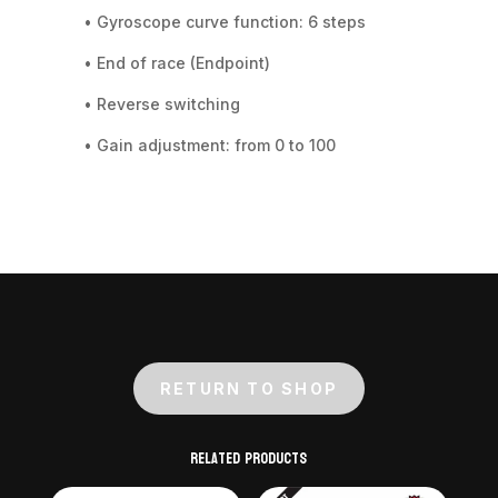
• Gyroscope curve function: 6 steps
• End of race (Endpoint)
• Reverse switching
• Gain adjustment: from 0 to 100
RETURN TO SHOP
Related products