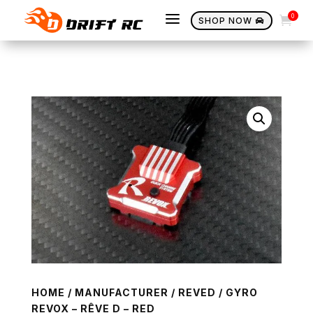
a
0

SHOP NOW

HOME
/
MANUFACTURER
/
REVED
/ GYRO
REVOX – RÊVE D – RED