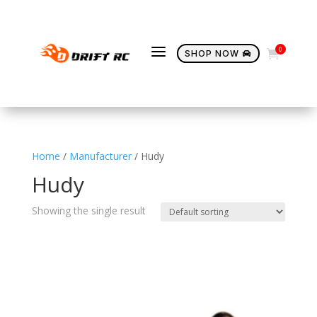
a
0

SHOP NOW

Home
/
Manufacturer
/ Hudy
Hudy
Showing the single result