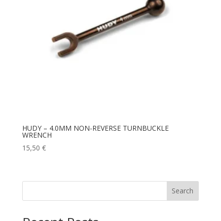
HUDY – 4.0MM NON-REVERSE TURNBUCKLE
WRENCH
15,50
€
Search