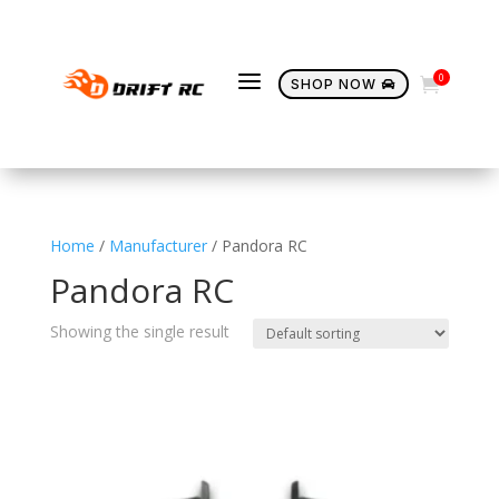
a
0

SHOP NOW

Home
/
Manufacturer
/ Pandora RC
Pandora RC
Showing the single result