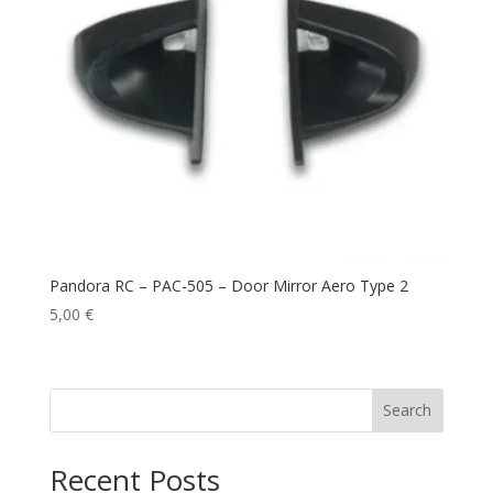
Pandora RC – PAC-505 – Door Mirror Aero Type 2
5,00
€
Search
Recent Posts