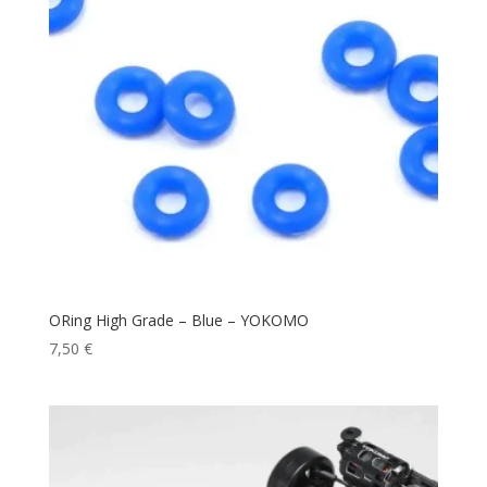
ORing High Grade – Blue – YOKOMO
7,50
€