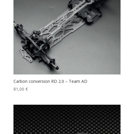
Carbon conversion RD 2.0 – Team AD
81,00
€