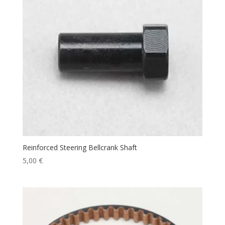
Reinforced Steering Bellcrank Shaft
5,00
€