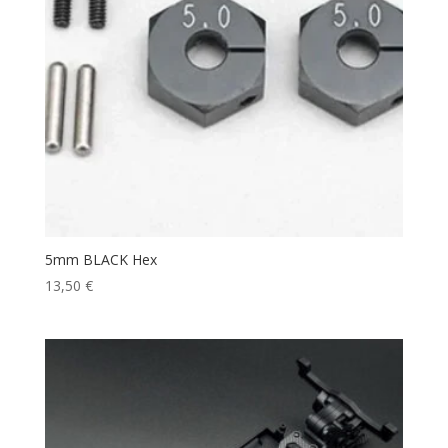
5mm BLACK Hex
13,50
€