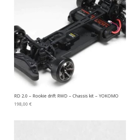
RD 2.0 – Rookie drift RWD – Chassis kit – YOKOMO
198,00
€