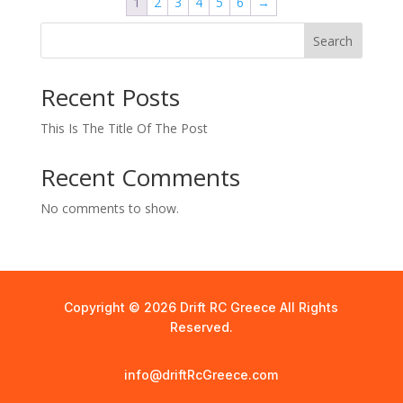
1
2
3
4
5
6
→
Search
Recent Posts
This Is The Title Of The Post
Recent Comments
No comments to show.
Copyright © 2026 Drift RC Greece All Rights
Reserved.
info@driftRcGreece.com