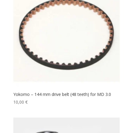
Yokomo – 144 mm drive belt (48 teeth) for MD 3.0
10,00
€