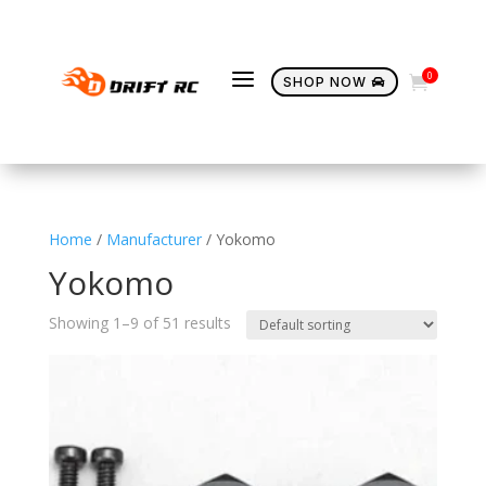
a
0

SHOP NOW

Home
/
Manufacturer
/ Yokomo
Yokomo
Showing 1–9 of 51 results