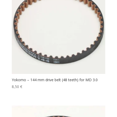
Yokomo – 144 mm drive belt (48 teeth) for MD 3.0
8,50
€