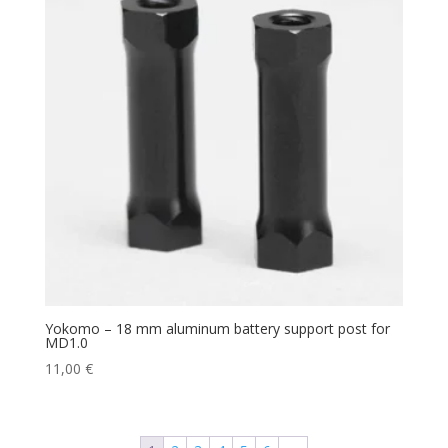
Yokomo – 18 mm aluminum battery support post for
MD1.0
11,00
€