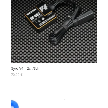
Gyro V4 – 2ch/3ch
70,00
€