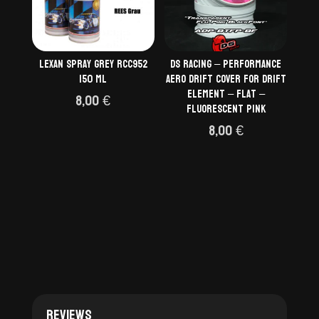
Lexan Spray Grey RCC952
DS Racing – Performance
150 ml
aero drift cover for Drift
Element – Flat –
8,00
€
Fluorescent Pink
8,00
€
Reviews