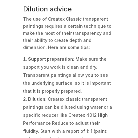
Dilution advice
The use of Createx Classic transparent
paintings requires a certain technique to
make the most of their transparency and
their ability to create depth and
dimension. Here are some tips:
Support preparation:
Make sure the
support you work is clean and dry.
Transparent paintings allow you to see
the underlying surface, so it is important
that it is properly prepared.
Dilution:
Createx classic transparent
paintings can be diluted using water or a
specific reducer like Createx 4012 High
Performance Reduce to adjust their
fluidity. Start with a report of 1: 1 (paint: