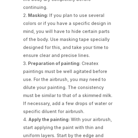
continuing.
Masking:
If you plan to use several
colors or if you have a specific design in
mind, you will have to hide certain parts
of the body. Use masking tape specially
designed for this, and take your time to
ensure clear and precise lines.
Preparation of painting:
Createx
paintings must be well agitated before
use. For the airbrush, you may need to
dilute your painting. The consistency
must be similar to that of a skimmed milk.
If necessary, add a few drops of water or
specific diluent for airbrush.
Apply the painting:
With your airbrush,
start applying the paint with thin and
uniform layers. Start by the edge and