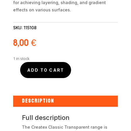
for achieving layering, shading, and gradient
effects on various surfaces.
SKU:
115108
8,00
€
1 in stock
ADD TO CART
Createx
Transparent
Deep
Blue
5108
DESCRIPTION
60ml
quantity
Full description
The Createx Classic Transparent range is