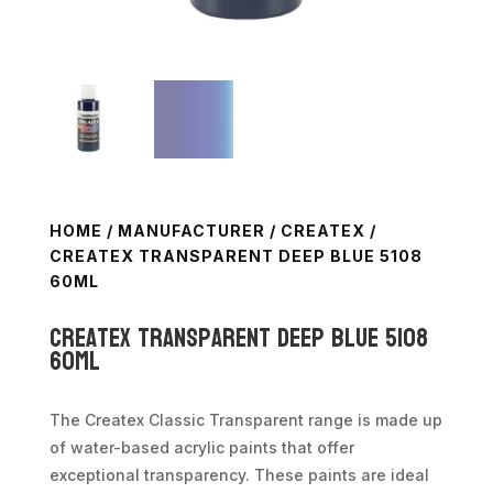
HOME
/
MANUFACTURER
/
CREATEX
/
CREATEX TRANSPARENT DEEP BLUE 5108
60ML
Createx Transparent Deep Blue 5108
60ml
The Createx Classic Transparent range is made up
of water-based acrylic paints that offer
exceptional transparency. These paints are ideal