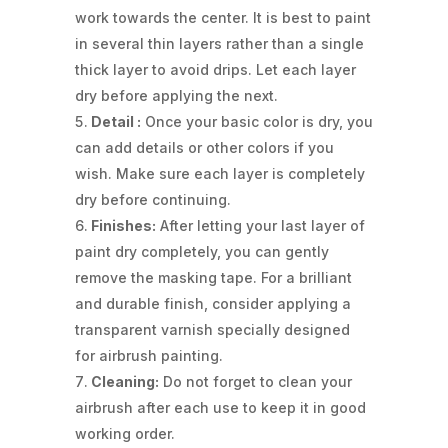
work towards the center. It is best to paint
in several thin layers rather than a single
thick layer to avoid drips. Let each layer
dry before applying the next.
Detail :
Once your basic color is dry, you
can add details or other colors if you
wish. Make sure each layer is completely
dry before continuing.
Finishes:
After letting your last layer of
paint dry completely, you can gently
remove the masking tape. For a brilliant
and durable finish, consider applying a
transparent varnish specially designed
for airbrush painting.
Cleaning:
Do not forget to clean your
airbrush after each use to keep it in good
working order.