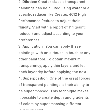
Dilution:
Createx classic transparent
paintings can be diluted using water or a
specific reducer like Createx 4012 High
Performance Reduce to adjust their
fluidity. Start with a report of 1: 1 (paint:
reducer) and adjust according to your
preferences.
Application :
You can apply these
paintings with an airbrush, a brush or any
other paint tool. To obtain maximum
transparency, apply thin layers and let
each layer dry before applying the next.
Superposition:
One of the great forces
of transparent paintings is their ability to
be superimposed. This technique makes
it possible to create depth and gradients
of colors by superimposing different