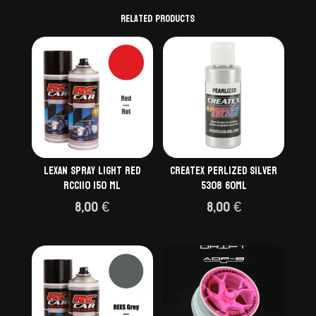
Related products
Lexan Spray light red
Createx Perlized Silver
RCC110 150 ml
5308 60ml
8,00
€
8,00
€