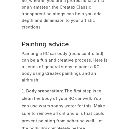
So, whether you are a professional artist
or an amateur, the Createx Classic
transparent paintings can help you add
depth and dimension to your artistic
creations.
Painting advice
Painting a RC car body (radio controlled)
can be a fun and creative process. Here is
a series of general steps to paint a RC
body using Createx paintings and an
airbrush:
Body preparation:
The first step is to
clean the body of your RC car well. You
can use warm soapy water for this. Make
sure to remove all dirt and oils that could
prevent painting from adhering well. Let
the body dry completely before