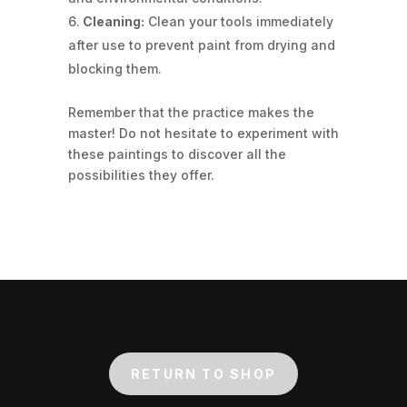
Cleaning:
Clean your tools immediately
after use to prevent paint from drying and
blocking them.
Remember that the practice makes the
master! Do not hesitate to experiment with
these paintings to discover all the
possibilities they offer.
RETURN TO SHOP