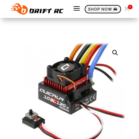
a
0

SHOP NOW
