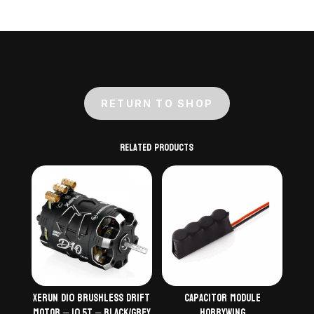
RETURN TO SHOP
Related products
Xerun D10 Brushless Drift
Capacitor module
Motor – 10.5T – Black/Grey
Hobbywing