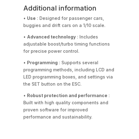
Additional information
•
Use
: Designed for passenger cars,
buggies and drift cars on a 1/10 scale.
•
Advanced technology
: Includes
adjustable boost/turbo timing functions
for precise power control.
•
Programming
: Supports several
programming methods, including LCD and
LED programming boxes, and settings via
the SET button on the ESC.
•
Robust protection and performance
:
Built with high quality components and
proven software for improved
performance and sustainability.