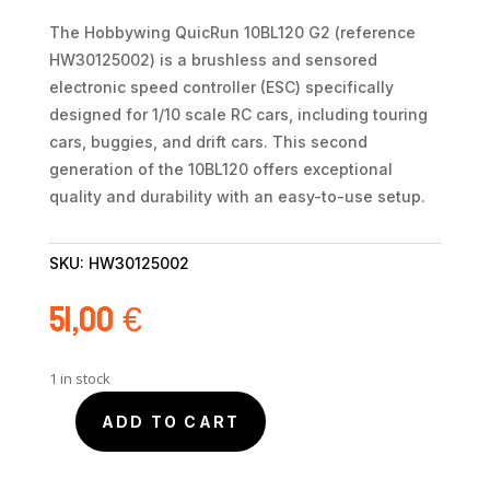
The Hobbywing QuicRun 10BL120 G2 (reference
HW30125002) is a brushless and sensored
electronic speed controller (ESC) specifically
designed for 1/10 scale RC cars, including touring
cars, buggies, and drift cars. This second
generation of the 10BL120 offers exceptional
quality and durability with an easy-to-use setup.
SKU:
HW30125002
51,00
€
1 in stock
ADD TO CART
Hobbywing
QuicRun
120A