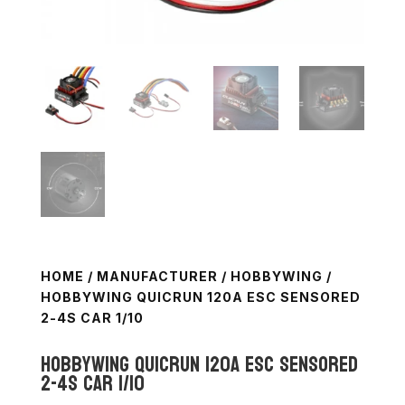
HOME
/
MANUFACTURER
/
HOBBYWING
/
HOBBYWING QUICRUN 120A ESC SENSORED
2-4S CAR 1/10
Hobbywing QuicRun 120A ESC Sensored
2-4S Car 1/10