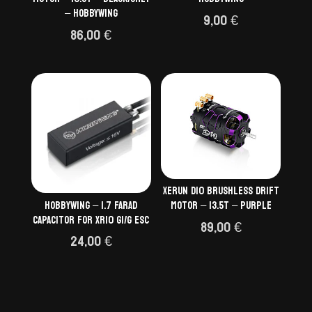
– HOBBYWING
9,00
€
86,00
€
Xerun D10 Brushless Drift
Hobbywing – 1.7 FARAD
Motor – 13.5T – Purple
CAPACITOR FOR XR10 G1/G ESC
89,00
€
24,00
€