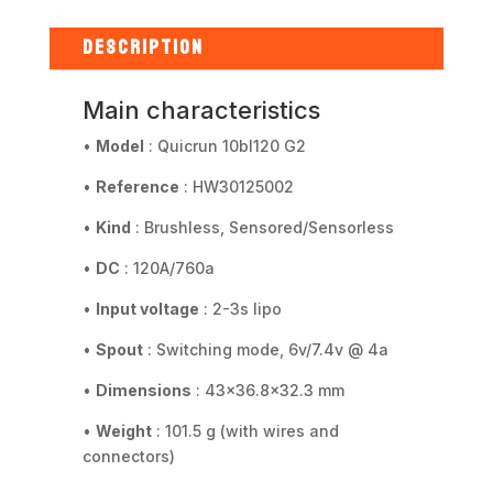
ESC
Sensored
DESCRIPTION
2-
4S
Main characteristics
Car
1/10
•
Model
: Quicrun 10bl120 G2
quantity
•
Reference
: HW30125002
•
Kind
: Brushless, Sensored/Sensorless
•
DC
: 120A/760a
•
Input voltage
: 2-3s lipo
•
Spout
: Switching mode, 6v/7.4v @ 4a
•
Dimensions
: 43x36.8x32.3 mm
•
Weight
: 101.5 g (with wires and
connectors)