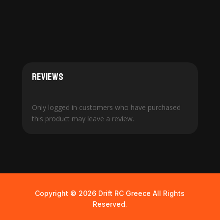
Reviews
Only logged in customers who have purchased
this product may leave a review.
Copyright © 2026 Drift RC Greece All Rights
Reserved.