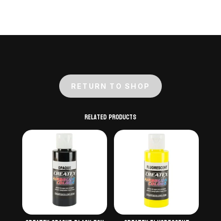
quantity
RETURN TO SHOP
Related products