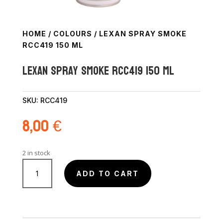
HOME
/
COLOURS
/ LEXAN SPRAY SMOKE
RCC419 150 ML
Lexan Spray Smoke RCC419 150 ml
SKU:
RCC419
8,00
€
2 in stock
Lexan
Spray
ADD TO CART
Smoke
RCC419
150
ml