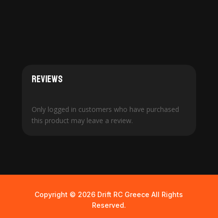
Reviews
Only logged in customers who have purchased
this product may leave a review.
Copyright © 2026 Drift RC Greece All Rights
Reserved.