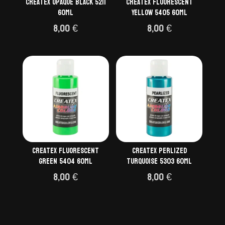
Createx Opaque Black 5211
Createx Fluorescent
60ml
Yellow 5405 60ml
8,00
€
8,00
€
Createx Fluorescent
Createx Perlized
Green 5404 60ml
Turquoise 5303 60ml
8,00
€
8,00
€