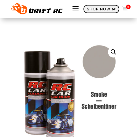
a
0

SHOP NOW
