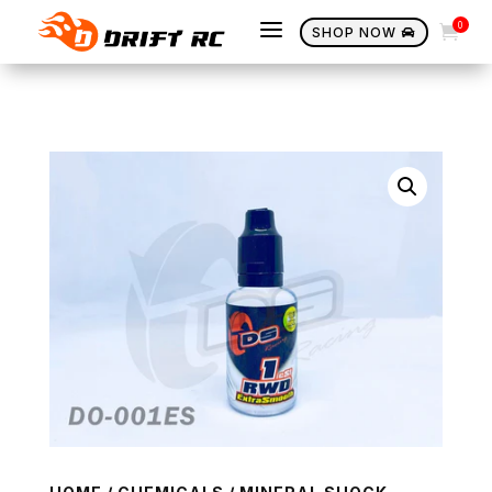
a
0

SHOP NOW
