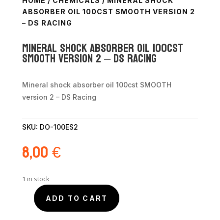
HOME
/
CHEMICALS
/ MINERAL SHOCK
ABSORBER OIL 100CST SMOOTH VERSION 2
– DS RACING
Mineral shock absorber oil 100cst
SMOOTH version 2 – DS Racing
Mineral shock absorber oil 100cst SMOOTH
version 2 – DS Racing
SKU:
DO-100ES2
8,00
€
1 in stock
ADD TO CART
Mineral
shock