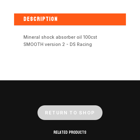
absorber
oil
100cst
DESCRIPTION
SMOOTH
version
Mineral shock absorber oil 100cst
2
SMOOTH version 2 - DS Racing
-
DS
Racing
quantity
RETURN TO SHOP
Related products