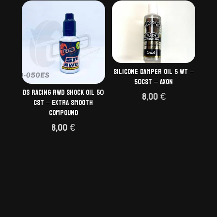
Silicone damper oil 5 wt –
50cst – AXON
DS Racing RWD Shock Oil 50
8,00
€
cSt – Extra Smooth
Compound
8,00
€