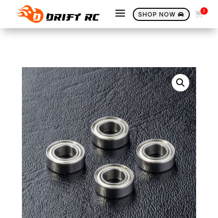
a
0

SHOP NOW
