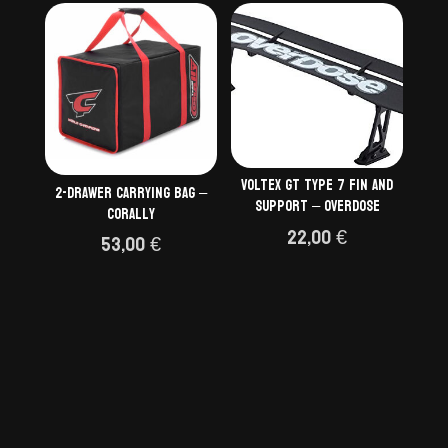
VOLTEX GT type 7 fin and
2-Drawer Carrying Bag –
support – OVERDOSE
Corally
22,00
€
53,00
€