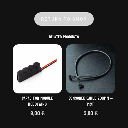
RETURN TO SHOP
Related products
Capacitor module
Sensored cable 200mm –
Hobbywing
MST
9,00
€
3,80
€