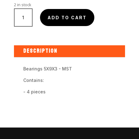
2 in stock
MST
-
ADD TO CART
5X9X3
Bearings
quantity
DESCRIPTION
Bearings 5X9X3 - MST
Contains:
- 4 pieces