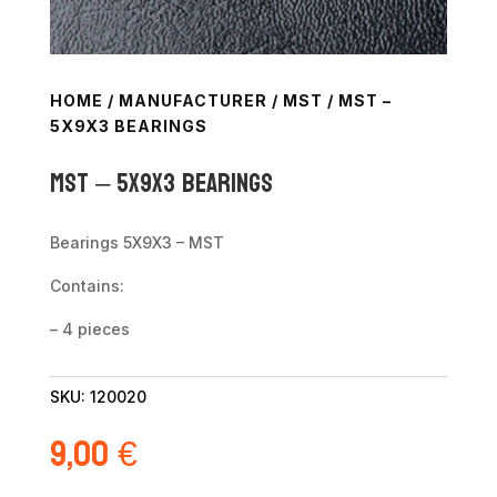
HOME
/
MANUFACTURER
/
MST
/ MST –
5X9X3 BEARINGS
MST – 5X9X3 Bearings
Bearings 5X9X3 – MST
Contains:
– 4 pieces
SKU:
120020
9,00
€