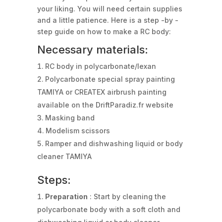
your liking. You will need certain supplies
and a little patience. Here is a step -by -
step guide on how to make a RC body:
Necessary materials:
RC body in polycarbonate/lexan
Polycarbonate special spray painting
TAMIYA or CREATEX airbrush painting
available on the DriftParadiz.fr website
Masking band
Modelism scissors
Ramper and dishwashing liquid or body
cleaner TAMIYA
Steps:
Preparation
: Start by cleaning the
polycarbonate body with a soft cloth and