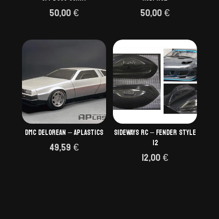
50,00
€
50,00
€
DMC Delorean – Aplastics
SIDEWAYS RC – Fender style
12
49,59
€
12,00
€