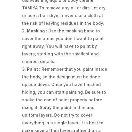
dishwashing liquid or body cleaner
TAMIYA To remove any oil or dirt. Let dry
or use a hair dryer, never use a cloth at
the risk of leaving residues in the body.
Masking
: Use the masking band to
cover the areas you don't want to paint
right away. You will have to paint by
layers, starting with the smallest and
clearest details.
Paint
: Remember that you paint inside
the body, so the design must be done
upside down. Once you have finished
hiding, you can start painting. Be sure to
shake the can of paint properly before
using it. Spray the paint in thin and
uniform layers. Do not try to cover
everything in a single layer. It is best to
make several thin layers rather than a