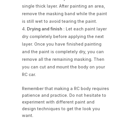
single thick layer. After painting an area,
remove the masking band while the paint
is still wet to avoid tearing the paint.
Drying and finish
: Let each paint layer
dry completely before applying the next
layer. Once you have finished painting
and the paint is completely dry, you can
remove all the remaining masking. Then
you can cut and mount the body on your
RC car.
Remember that making a RC body requires
patience and practice. Do not hesitate to
experiment with different paint and
design techniques to get the look you
want.