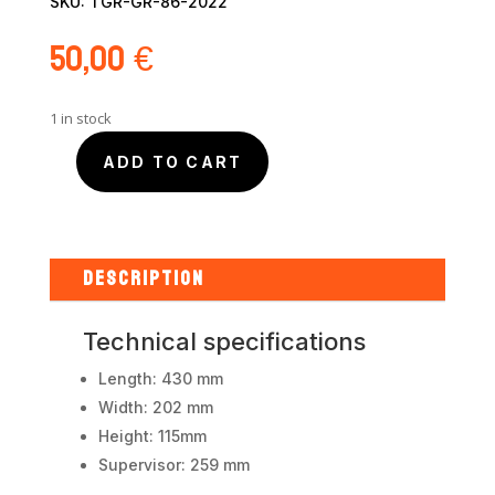
SKU:
TGR-GR-86-2022
50,00
€
1 in stock
ADD TO CART
Toyota
GR86
2022
kit
integrated
DESCRIPTION
body
quantity
Technical specifications
Length: 430 mm
Width: 202 mm
Height: 115mm
Supervisor: 259 mm