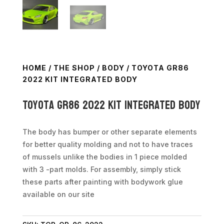
HOME
/
THE SHOP
/
BODY
/ TOYOTA GR86
2022 KIT INTEGRATED BODY
Toyota GR86 2022 kit integrated body
The body has bumper or other separate elements
for better quality molding and not to have traces
of mussels unlike the bodies in 1 piece molded
with 3 -part molds. For assembly, simply stick
these parts after painting with bodywork glue
available on our site