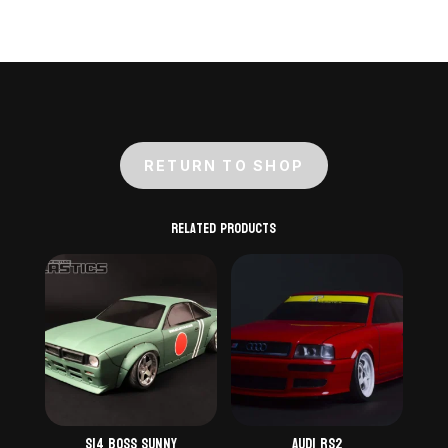
RETURN TO SHOP
Related products
S14 Boss Sunny
Audi RS2