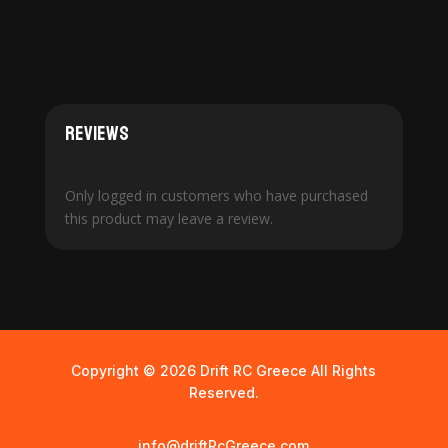
Reviews
Only logged in customers who have purchased
this product may leave a review.
Copyright © 2026 Drift RC Greece All Rights
Reserved.
info@driftRcGreece.com