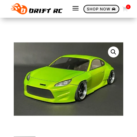
a
0

SHOP NOW
