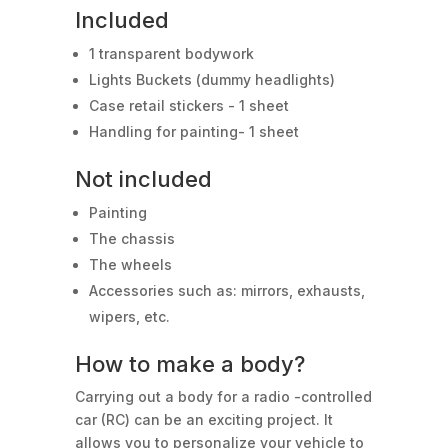
Included
1 transparent bodywork
Lights Buckets (dummy headlights)
Case retail stickers - 1 sheet
Handling for painting- 1 sheet
Not included
Painting
The chassis
The wheels
Accessories such as: mirrors, exhausts,
wipers, etc.
How to make a body?
Carrying out a body for a radio -controlled
car (RC) can be an exciting project. It
allows you to personalize your vehicle to