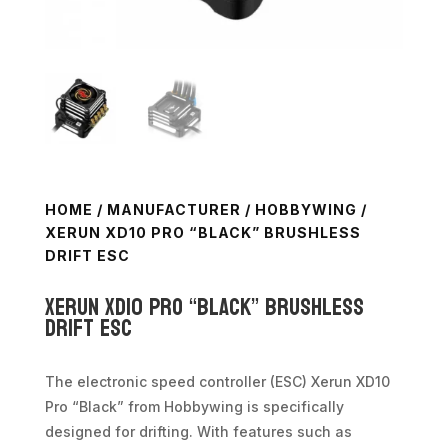
HOME
/
MANUFACTURER
/
HOBBYWING
/
XERUN XD10 PRO “BLACK” BRUSHLESS
DRIFT ESC
Xerun XD10 Pro “Black” Brushless
Drift ESC
The electronic speed controller (ESC) Xerun XD10
Pro “Black” from Hobbywing is specifically
designed for drifting. With features such as