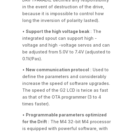
in the event of destruction of the drive,
because it is impossible to control how
long the inversion of polarity lasted).
•
Support the high voltage beak
: The
integrated spout can support high -
voltage and high -voltage servos and can
be adjusted from 5.0V to 7.4V (adjusted to
0.1V/Pas).
•
New communication protocol
: Used to
define the parameters and considerably
increase the speed of software upgrades.
The speed of the G2 LCD is twice as fast
as that of the OTA programmer (3 to 4
times faster).
•
Programmable parameters optimized
for the Drift
: The M4 32-bit M4 processor
is equipped with powerful software, with