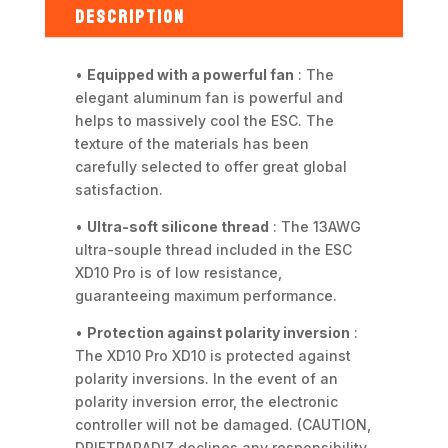
DESCRIPTION
•
Equipped with a powerful fan
: The
elegant aluminum fan is powerful and
helps to massively cool the ESC. The
texture of the materials has been
carefully selected to offer great global
satisfaction.
•
Ultra-soft silicone thread
: The 13AWG
ultra-souple thread included in the ESC
XD10 Pro is of low resistance,
guaranteeing maximum performance.
•
Protection against polarity inversion
:
The XD10 Pro XD10 is protected against
polarity inversions. In the event of an
polarity inversion error, the electronic
controller will not be damaged. (CAUTION,
DRIFTPARADIZ declines any responsibility