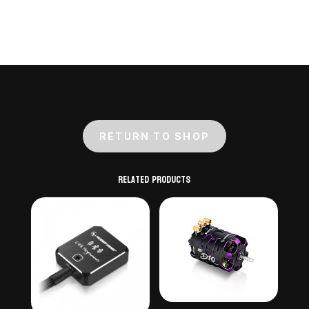
RETURN TO SHOP
Related products