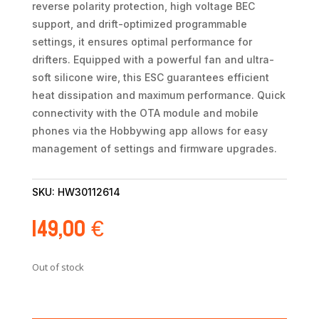
reverse polarity protection, high voltage BEC
support, and drift-optimized programmable
settings, it ensures optimal performance for
drifters. Equipped with a powerful fan and ultra-
soft silicone wire, this ESC guarantees efficient
heat dissipation and maximum performance. Quick
connectivity with the OTA module and mobile
phones via the Hobbywing app allows for easy
management of settings and firmware upgrades.
SKU:
HW30112614
149,00
€
Out of stock