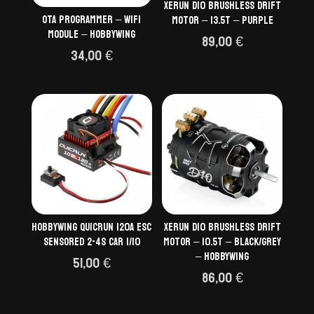
Xerun D10 Brushless Drift
OTA programmer – wifi
Motor – 13.5T – Purple
module – Hobbywing
89,00
€
34,00
€
Hobbywing QuicRun 120A ESC
Xerun D10 Brushless Drift
Sensored 2-4S Car 1/10
Motor – 10.5T – Black/Grey
– HOBBYWING
51,00
€
86,00
€