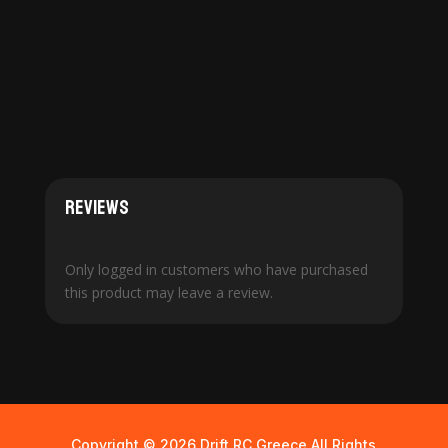
Reviews
Only logged in customers who have purchased
this product may leave a review.
Copyright © 2026 Drift RC Greece All Rights