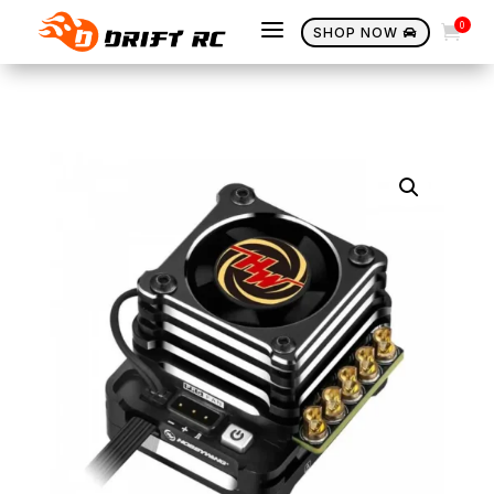
a
0

SHOP NOW
