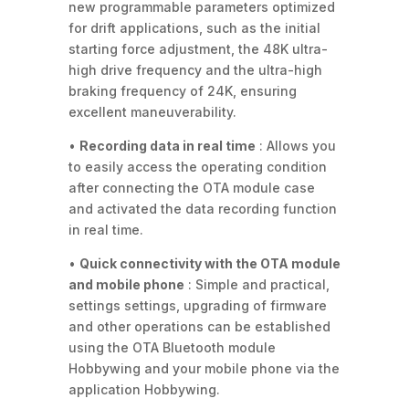
new programmable parameters optimized
for drift applications, such as the initial
starting force adjustment, the 48K ultra-
high drive frequency and the ultra-high
braking frequency of 24K, ensuring
excellent maneuverability.
•
Recording data in real time
: Allows you
to easily access the operating condition
after connecting the OTA module case
and activated the data recording function
in real time.
•
Quick connectivity with the OTA module
and mobile phone
: Simple and practical,
settings settings, upgrading of firmware
and other operations can be established
using the OTA Bluetooth module
Hobbywing and your mobile phone via the
application Hobbywing.