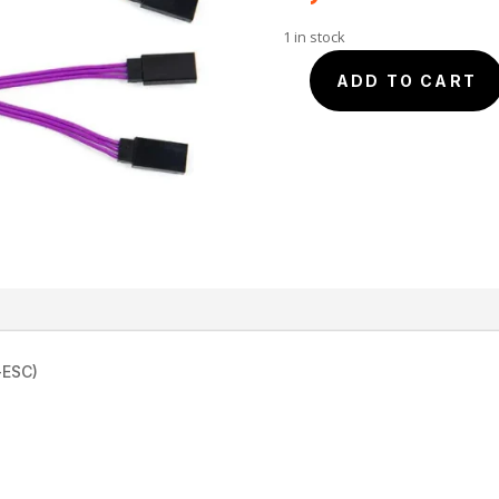
1 in stock
"Y"
ADD TO CART
15cm
JR
Male
-
2
Females
-
BLUE-
OMG
quantity
-ESC)