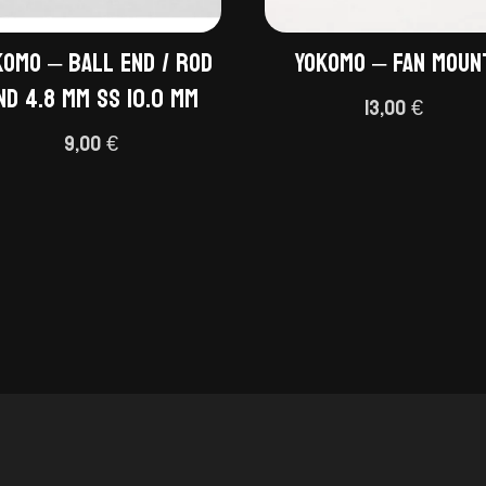
komo – Ball End / Rod
Yokomo – Fan moun
nd 4.8 mm SS 10.0 mm
13,00
€
9,00
€