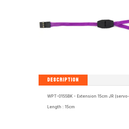
DESCRIPTION
WPT-0155BK - Extension 15cm JR (servo
Length : 15cm