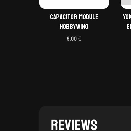
Capacitor module
Yo
Hobbywing
E
9,00
€
Reviews