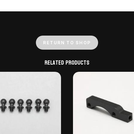
RETURN TO SHOP
Related products