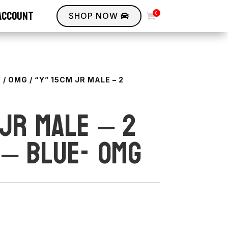
account
0
SHOP NOW


R
/
OMG
/ “Y” 15CM JR MALE – 2
 JR Male – 2
 – BLUE- OMG