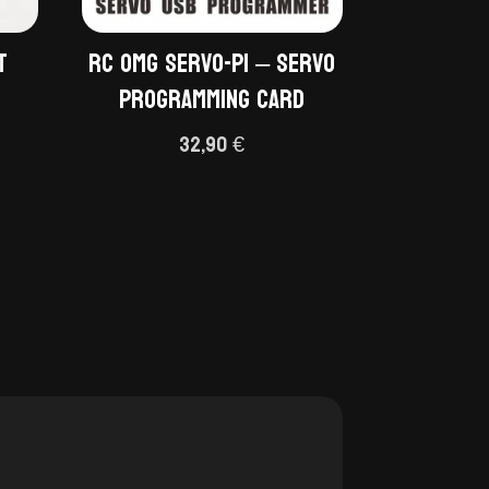
t
RC OMG Servo-P1 – Servo
Programming Card
32,90
€