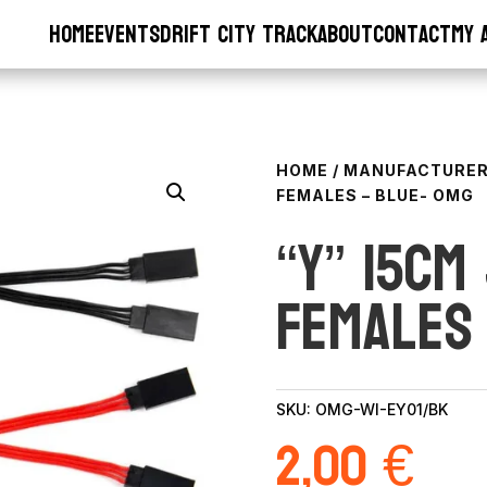
Home
Events
Drift City Track
About
Contact
My 
HOME
/
MANUFACTURE
FEMALES – BLUE- OMG
“Y” 15cm
Females
SKU:
OMG-WI-EY01/BK
2,00
€