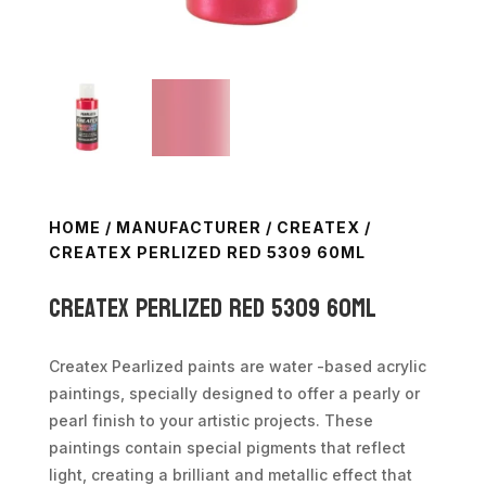
HOME
/
MANUFACTURER
/
CREATEX
/
CREATEX PERLIZED RED 5309 60ML
Createx Perlized Red 5309 60ml
Createx Pearlized paints are water -based acrylic
paintings, specially designed to offer a pearly or
pearl finish to your artistic projects. These
paintings contain special pigments that reflect
light, creating a brilliant and metallic effect that