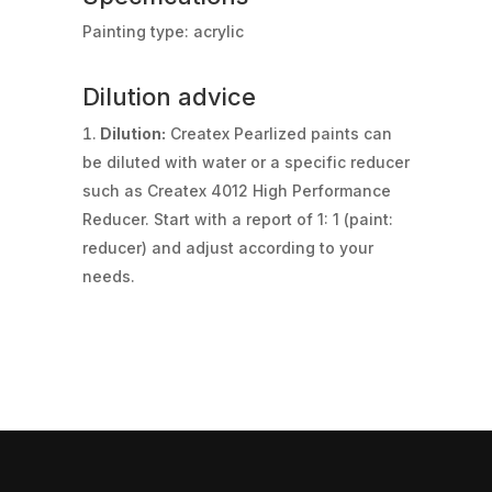
Painting type: acrylic
Dilution advice
Dilution:
Createx Pearlized paints can
be diluted with water or a specific reducer
such as Createx 4012 High Performance
Reducer. Start with a report of 1: 1 (paint:
reducer) and adjust according to your
needs.