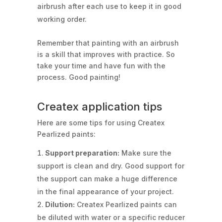
airbrush after each use to keep it in good
working order.
Remember that painting with an airbrush
is a skill that improves with practice. So
take your time and have fun with the
process. Good painting!
Createx application tips
Here are some tips for using Createx
Pearlized paints:
Support preparation:
Make sure the
support is clean and dry. Good support for
the support can make a huge difference
in the final appearance of your project.
Dilution:
Createx Pearlized paints can
be diluted with water or a specific reducer