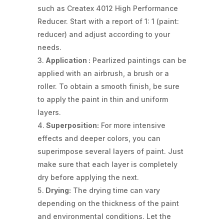
such as Createx 4012 High Performance
Reducer. Start with a report of 1: 1 (paint:
reducer) and adjust according to your
needs.
Application :
Pearlized paintings can be
applied with an airbrush, a brush or a
roller. To obtain a smooth finish, be sure
to apply the paint in thin and uniform
layers.
Superposition:
For more intensive
effects and deeper colors, you can
superimpose several layers of paint. Just
make sure that each layer is completely
dry before applying the next.
Drying:
The drying time can vary
depending on the thickness of the paint
and environmental conditions. Let the