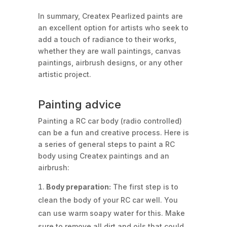
In summary, Createx Pearlized paints are
an excellent option for artists who seek to
add a touch of radiance to their works,
whether they are wall paintings, canvas
paintings, airbrush designs, or any other
artistic project.
Painting advice
Painting a RC car body (radio controlled)
can be a fun and creative process. Here is
a series of general steps to paint a RC
body using Createx paintings and an
airbrush:
Body preparation:
The first step is to
clean the body of your RC car well. You
can use warm soapy water for this. Make
sure to remove all dirt and oils that could