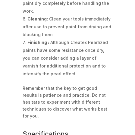
paint dry completely before handling the
work.
Cleaning:
Clean your tools immediately
after use to prevent paint from drying and
blocking them.
Finishing :
Although Createx Pearlized
paints have some resistance once dry,
you can consider adding a layer of
varnish for additional protection and to
intensify the pearl effect.
Remember that the key to get good
results is patience and practice. Do not
hesitate to experiment with different
techniques to discover what works best
for you.
Specifications