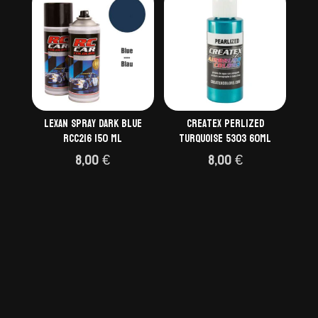
Lexan spray dark blue
Createx Perlized
RCC216 150 ml
Turquoise 5303 60ml
8,00
€
8,00
€