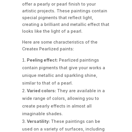
offer a pearly or pearl finish to your
artistic projects. These paintings contain
special pigments that reflect light,
creating a brilliant and metallic effect that
looks like the light of a pearl.
Here are some characteristics of the
Createx Pearlized paints:
Peeling effect:
Pearlized paintings
contain pigments that give your works a
unique metallic and sparkling shine,
similar to that of a pearl.
Varied colors:
They are available in a
wide range of colors, allowing you to
create pearly effects in almost all
imaginable shades.
Versatility:
These paintings can be
used on a variety of surfaces, including