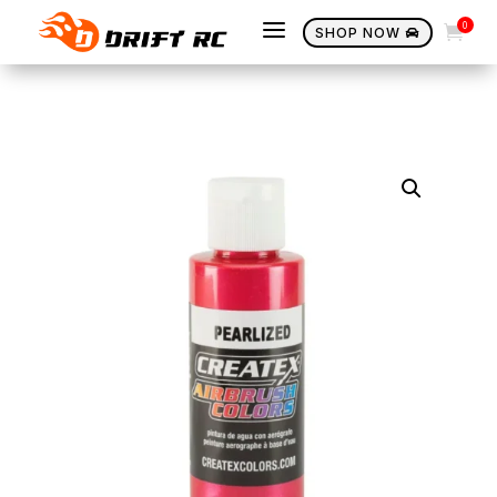
a
0

SHOP NOW
