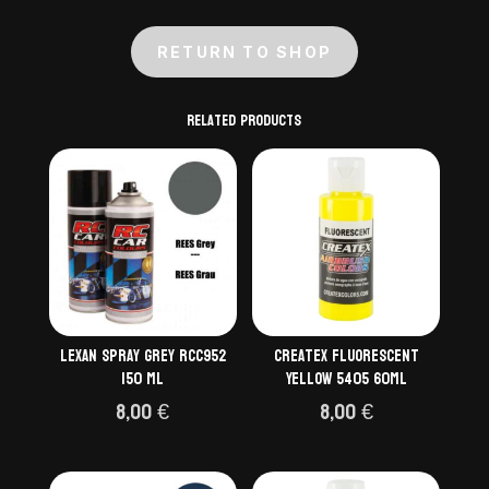
RETURN TO SHOP
Related products
Lexan Spray Grey RCC952
Createx Fluorescent
150 ml
Yellow 5405 60ml
8,00
€
8,00
€