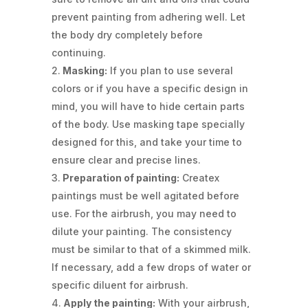
prevent painting from adhering well. Let
the body dry completely before
continuing.
Masking:
If you plan to use several
colors or if you have a specific design in
mind, you will have to hide certain parts
of the body. Use masking tape specially
designed for this, and take your time to
ensure clear and precise lines.
Preparation of painting:
Createx
paintings must be well agitated before
use. For the airbrush, you may need to
dilute your painting. The consistency
must be similar to that of a skimmed milk.
If necessary, add a few drops of water or
specific diluent for airbrush.
Apply the painting:
With your airbrush,