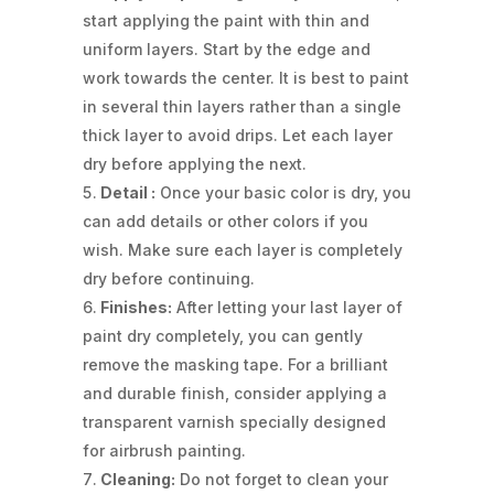
start applying the paint with thin and
uniform layers. Start by the edge and
work towards the center. It is best to paint
in several thin layers rather than a single
thick layer to avoid drips. Let each layer
dry before applying the next.
Detail :
Once your basic color is dry, you
can add details or other colors if you
wish. Make sure each layer is completely
dry before continuing.
Finishes:
After letting your last layer of
paint dry completely, you can gently
remove the masking tape. For a brilliant
and durable finish, consider applying a
transparent varnish specially designed
for airbrush painting.
Cleaning:
Do not forget to clean your