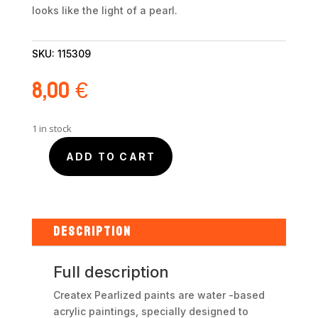
looks like the light of a pearl.
SKU:
115309
8,00
€
1 in stock
ADD TO CART
Createx
Perlized
Red
5309
60ml
DESCRIPTION
quantity
Full description
Createx Pearlized paints are water -based
acrylic paintings, specially designed to