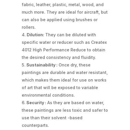
fabric, leather, plastic, metal, wood, and
much more. They are ideal for aircraft, but
can also be applied using brushes or
rollers.
Dilution:
They can be diluted with
specific water or reducer such as Createx
4012 High Performance Reduce to obtain
the desired consistency and fluidity.
Sustainability :
Once dry, these
paintings are durable and water resistant,
which makes them ideal for use on works
of art that will be exposed to variable
environmental conditions.
Security :
As they are based on water,
these paintings are less toxic and safer to
use than their solvent -based
counterparts.