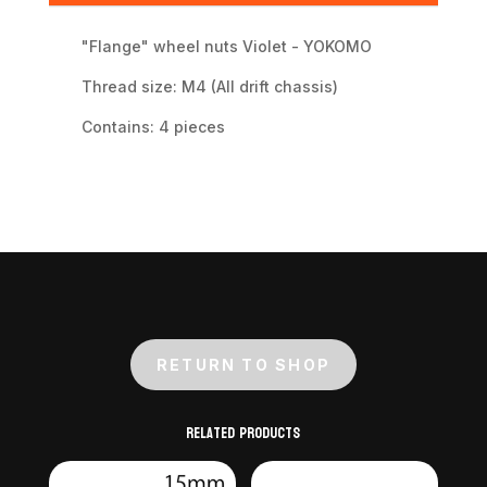
"Flange" wheel nuts Violet - YOKOMO
Thread size: M4 (All drift chassis)
Contains: 4 pieces
RETURN TO SHOP
Related products