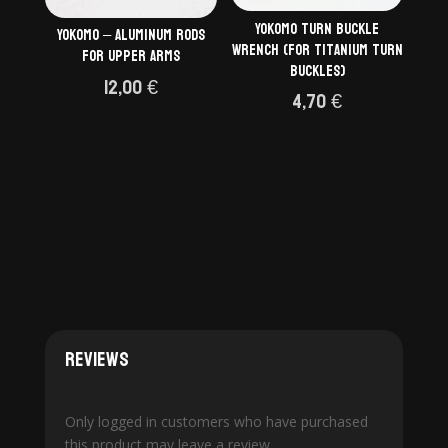
Yokomo Turn Buckle
Yokomo – aluminum rods
Wrench (for Titanium Turn
for upper arms
Buckles)
12,00
€
4,70
€
Reviews
Only logged in customers who have purchased
this product may leave a review.