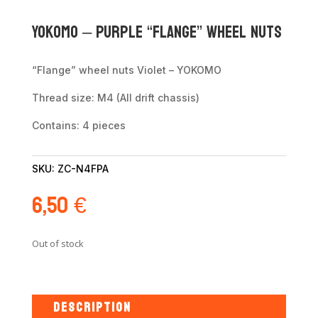
Yokomo – Purple “flange” wheel nuts
“Flange” wheel nuts Violet – YOKOMO
Thread size: M4 (All drift chassis)
Contains: 4 pieces
SKU:
ZC-N4FPA
6,50
€
Out of stock
DESCRIPTION