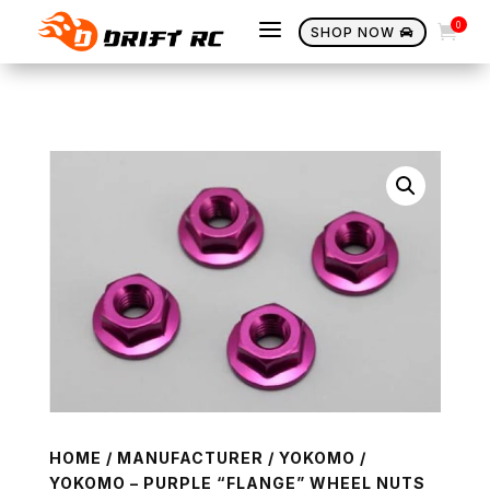
a
0

SHOP NOW

HOME
/
MANUFACTURER
/
YOKOMO
/
YOKOMO – PURPLE “FLANGE” WHEEL NUTS