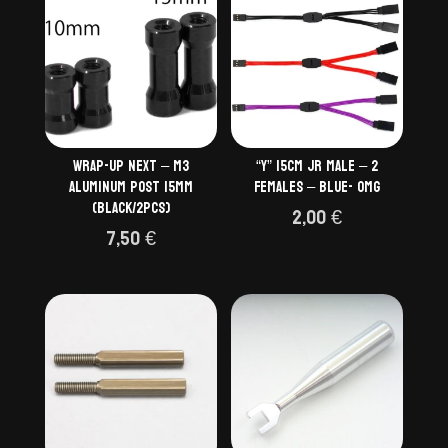
Wrap-up Next – M3
“Y” 15cm JR Male – 2
Aluminum Post 15mm
Females – BLUE- OMG
(black/2pcs)
2,00
€
7,50
€